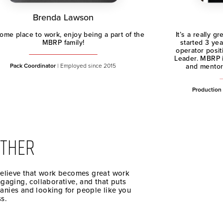
Brenda Lawson
me place to work, enjoy being a part of the
It’s a really 
MBRP family!
started 3 yea
operator posit
Leader. MBRP i
Pack Coordinator
| Employed since 2015
and mentors
Production
THER
believe that work becomes great work
ngaging, collaborative, and that puts
anies and looking for people like you
ss.