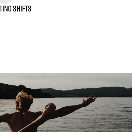
TING SHIFTS