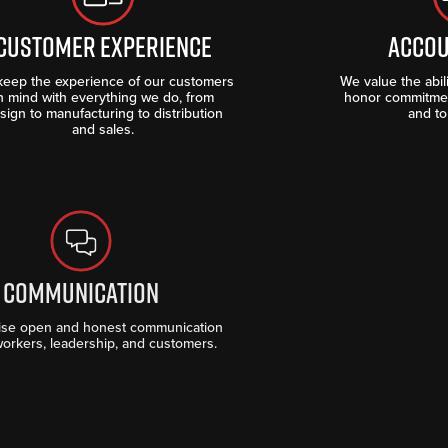
CUSTOMER EXPERIENCE
ACCOU
eep the experience of our customers
We value the abi
n mind with everything we do, from
honor commitmen
sign to manufacturing to distribution
and to
and sales.
COMMUNICATION
ise open and honest communication
workers, leadership, and customers.