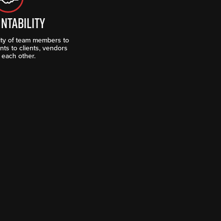
NTABILITY
lity of team members to
ts to clients, vendors
 each other.