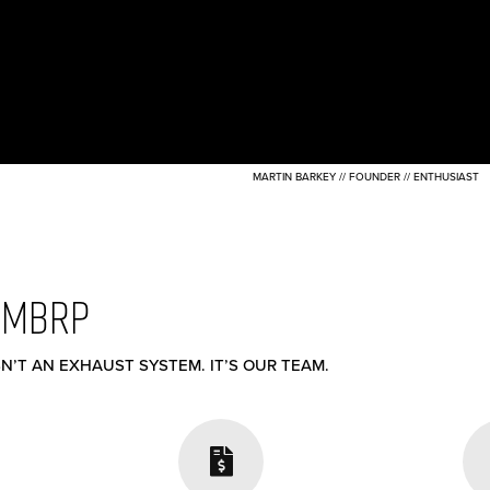
MARTIN BARKEY // FOUNDER // ENTHUSIAST
 MBRP
N’T AN EXHAUST SYSTEM. IT’S OUR TEAM.