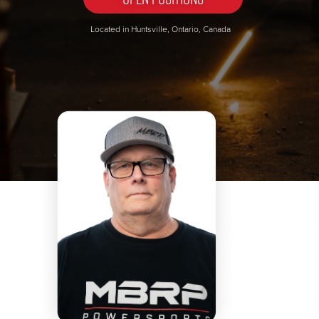
Located in Huntsville, Ontario, Canada