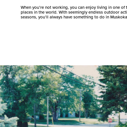
When you’re not working, you can enjoy living in one of 
places in the world. With seemingly endless outdoor activi
seasons, you’ll always have something to do in Muskoka