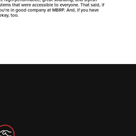
stems that were accessible to everyone. That said, if
you’re in good company at MBRP. And, if you have
okay, too.