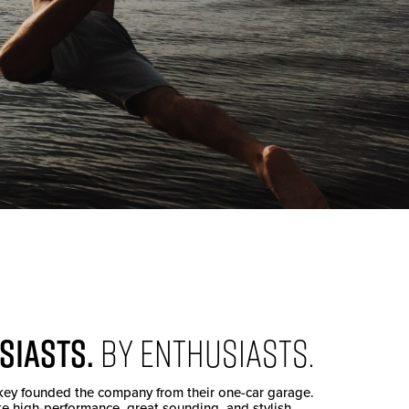
SIASTS.
BY ENTHUSIASTS.
key founded the company from their one-car garage.
te high-performance, great sounding, and stylish