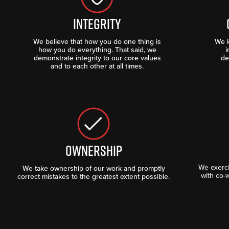
INTEGRITY
We believe that how you do one thing is
We k
how you do everything. That said, we
i
demonstrate integrity to our core values
de
and to each other at all times.
OWNERSHIP
We exerc
We take ownership of our work and promptly
with co-
correct mistakes to the greatest extent possible.