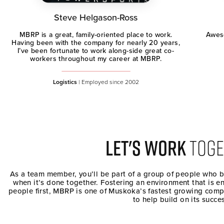
Steve Helgason-Ross
Aweso
MBRP is a great, family-oriented place to work.
Having been with the company for nearly 20 years,
I’ve been fortunate to work along-side great co-
workers throughout my career at MBRP.
Logistics
| Employed since 2002
LET's WORK
TOGE
As a team member, you’ll be part of a group of people who 
when it’s done together. Fostering an environment that is e
people first, MBRP is one of Muskoka’s fastest growing comp
to help build on its succe