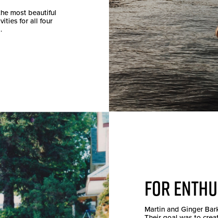
the most beautiful
ties for all four
.
FOR ENTHU
Martin and Ginger Bar
Their goal was to crea