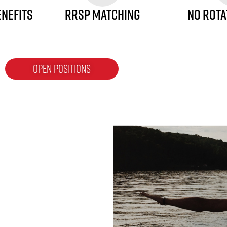
ENEFITS
RRSP MATCHING
NO ROTA
OPEN POSITIONS