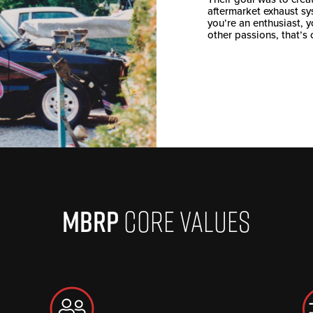
aftermarket exhaust sy
you’re an enthusiast, 
other passions, that’s 
MBRP
CORE VALUES