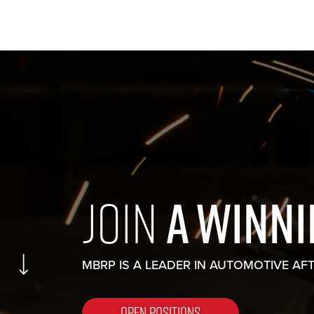
JOIN
A WINN
MBRP IS A LEADER IN AUTOMOTIVE AF
OPEN POSITIONS