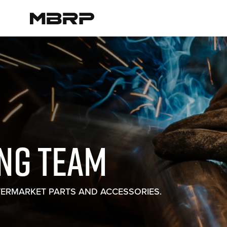
ING TEAM
TERMARKET PARTS AND ACCESSORIES.