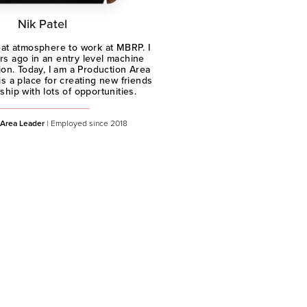
Nik Patel
great atmosphere to work at MBRP. I
rs ago in an entry level machine
ion. Today, I am a Production Area
s a place for creating new friends
hip with lots of opportunities.
 Area Leader
| Employed since 2018