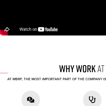
WHY WORK
AT
AT MBRP, THE MOST IMPORTANT PART OF THE COMPANY IS