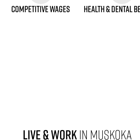
COMPETITIVE WAGES
HEALTH & DENTAL B
LIVE & WORK
IN MUSKOKA